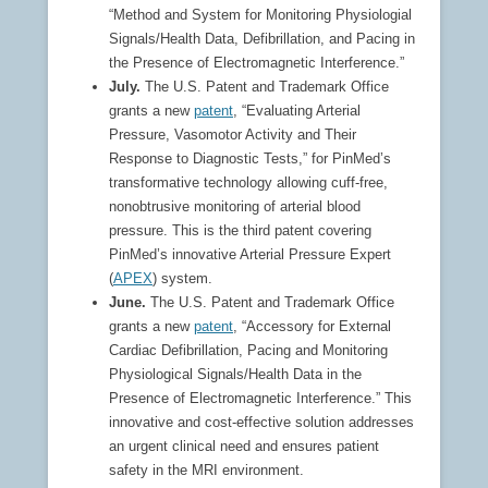
“Method and System for Monitoring Physiologial
Signals/Health Data, Defibrillation, and Pacing in
the Presence of Electromagnetic Interference.”
July.
The U.S. Patent and Trademark Office
grants a new
patent
, “Evaluating Arterial
Pressure, Vasomotor Activity and Their
Response to Diagnostic Tests,” for PinMed’s
transformative technology allowing cuff-free,
nonobtrusive monitoring of arterial blood
pressure. This is the third patent covering
PinMed’s innovative Arterial Pressure Expert
(
APEX
) system.
June.
The U.S. Patent and Trademark Office
grants a new
patent
, “Accessory for External
Cardiac Defibrillation, Pacing and Monitoring
Physiological Signals/Health Data in the
Presence of Electromagnetic Interference.” This
innovative and cost-effective solution addresses
an urgent clinical need and ensures patient
safety in the MRI environment.