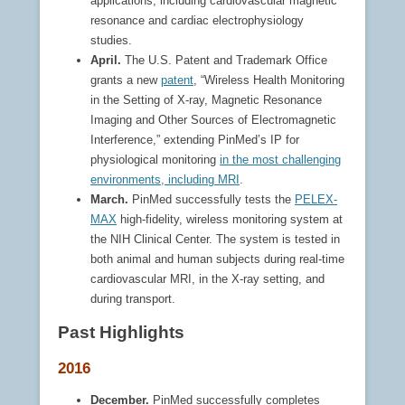
applications, including cardiovascular magnetic
resonance and cardiac electrophysiology
studies.
April.
The U.S. Patent and Trademark Office
grants a new
patent
, “Wireless Health Monitoring
in the Setting of X-ray, Magnetic Resonance
Imaging and Other Sources of Electromagnetic
Interference,” extending PinMed’s IP for
physiological monitoring
in the most challenging
environments, including MRI
.
March.
PinMed successfully tests the
PELEX-
MAX
high-fidelity, wireless monitoring system at
the NIH Clinical Center. The system is tested in
both animal and human subjects during real-time
cardiovascular MRI, in the X-ray setting, and
during transport.
Past Highlights
2016
December.
PinMed successfully completes