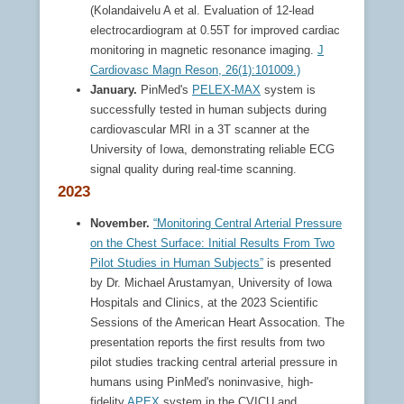
(Kolandaivelu A et al. Evaluation of 12-lead
electrocardiogram at 0.55T for improved cardiac
monitoring in magnetic resonance imaging.
J
Cardiovasc Magn Reson, 26(1):101009.)
January.
PinMed's
PELEX-MAX
system is
successfully tested in human subjects during
cardiovascular MRI in a 3T scanner at the
University of Iowa, demonstrating reliable ECG
signal quality during real-time scanning.
2023
November.
“Monitoring Central Arterial Pressure
on the Chest Surface: Initial Results From Two
Pilot Studies in Human Subjects”
is presented
by Dr. Michael Arustamyan, University of Iowa
Hospitals and Clinics, at the 2023 Scientific
Sessions of the American Heart Assocation. The
presentation reports the first results from two
pilot studies tracking central arterial pressure in
humans using PinMed's noninvasive, high-
fidelity
APEX
system in the CVICU and