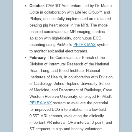
October.
CAMRIT Amsterdam, led by Dr. Marco
Götte in collaboration with LifeTec Group™ and
Philips, successfully implemented an explanted
beating pig heart model in the MRI. The model
enabled cardiovascular MR imaging, cardiac
ablation with high-fidelity, continuous ECG
recording using PinMed's
PELEX-MAX
system
to monitor epicardial electrograms.
February.
The Cardiovascular Branch of the
Division of Intramural Research of the National
Heart, Lung, and Blood Institute, National
Institutes of Health, in collaboration with Division
of Cardiology, Johns Hopkins University School
of Medicine, and Department of Radiology, Case
Western Reserve University, employed PinMed's
PELEX-MAX
system to evaluate the potential
for improved ECG interpretation in a low-field
0.55T MRI scanner, evaluating the clinically
important PR interval, QRS interval, J point, and
ST segment in pigs and healthy volunteers.