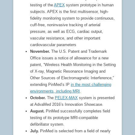
testing of the
APEX
system prototype in human
subjects. APEX is the first multisensor, high-
fidelity monitoring system to provide continuous,
cuff-free, noninvasive tracking of arterial
pressure, as well as ECG, cardiac output,
vascular resistance, and other important
cardiovascular parameters
November.
The U.S. Patent and Trademark
Office issues a notice of allowance for a new
patent, “Wireless Health Monitoring in the Setting
of X-ray, Magnetic Resonance Imaging and
Other Sources of Electromagnetic Interference,”
extending PinMed’s IP
in the most challenging
environments, including MRI
.
October.
The
PELEX-MAX
system is presented
at AdvaMed 2016’s Innovation Showcase.
August.
PinMed successfully completes field
testing of its prototype MRI-compatible
defibrillator system.
July.
PinMed is selected from a field of nearly