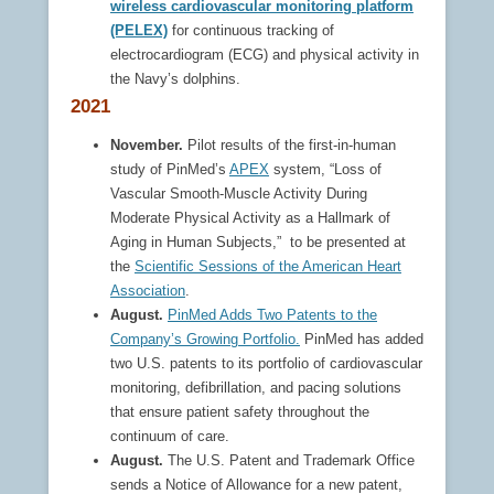
wireless cardiovascular monitoring platform
(PELEX)
for continuous tracking of
electrocardiogram (ECG) and physical activity in
the Navy’s dolphins.
2021
November.
Pilot results of the first-in-human
study of PinMed’s
APEX
system, “Loss of
Vascular Smooth-Muscle Activity During
Moderate Physical Activity as a Hallmark of
Aging in Human Subjects,” to be presented at
the
Scientific Sessions of the American Heart
Association
.
August.
PinMed Adds Two Patents to the
Company’s Growing Portfolio.
PinMed has added
two U.S. patents to its portfolio of cardiovascular
monitoring, defibrillation, and pacing solutions
that ensure patient safety throughout the
continuum of care.
August.
The U.S. Patent and Trademark Office
sends a Notice of Allowance for a new patent,