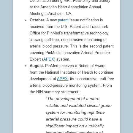
Defibrillation during MRI: Feasibility and Safety”
at the American Heart Association Annual
Meeting in Anaheim, CA.
October.
A new
patent
issue notification is
received from the U.S. Patent and Trademark
Office for PinMed’s transformative technology
allowing cuff-free, nonobtrusive monitoring of
arterial blood pressure. This is the second patent
covering PinMed’s innovative Arterial Pressure
Expert (
APEX
) system.
August.
PinMed receives a Notice of Award
from the National Institutes of Health to continue
development of
APEX
, its nonobtrusive, cuff-free
arterial blood-pressure monitoring system. From
the NIH summary statement:
“The development of a more
reliable and validated clinical grade
system for monitoring nighttime
arterial pressure could have a
significant impact on a critically
important clinical population of