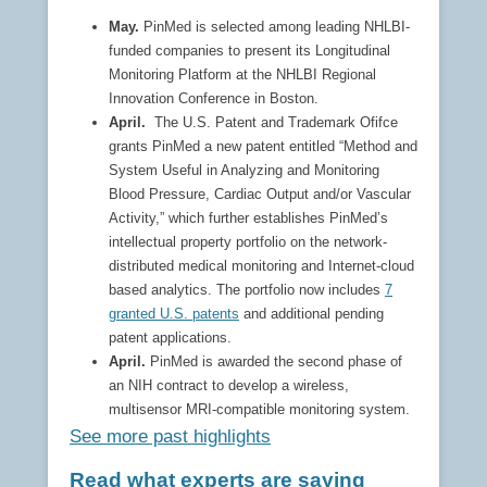
May.
PinMed is selected among leading NHLBI-
funded companies to present its Longitudinal
Monitoring Platform at the NHLBI Regional
Innovation Conference in Boston.
April.
The U.S. Patent and Trademark Ofifce
grants PinMed a new patent entitled “Method and
System Useful in Analyzing and Monitoring
Blood Pressure, Cardiac Output and/or Vascular
Activity,” which further establishes PinMed’s
intellectual property portfolio on the network-
distributed medical monitoring and Internet-cloud
based analytics. The portfolio now includes
7
granted U.S. patents
and additional pending
patent applications.
April.
PinMed is awarded the second phase of
an NIH contract to develop a wireless,
multisensor MRI-compatible monitoring system.
See more past highlights
Read what experts are saying