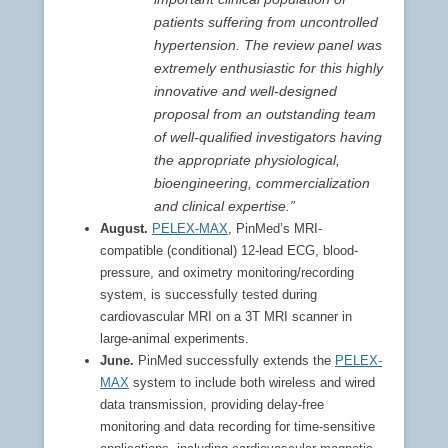
patients suffering from uncontrolled
hypertension. The review panel was
extremely enthusiastic for this highly
innovative and well-designed
proposal from an outstanding team
of well-qualified investigators having
the appropriate physiological,
bioengineering, commercialization
and clinical expertise.”
August.
PELEX-MAX
, PinMed’s MRI-
compatible (conditional) 12-lead ECG, blood-
pressure, and oximetry monitoring/recording
system, is successfully tested during
cardiovascular MRI on a 3T MRI scanner in
large-animal experiments.
June.
PinMed successfully extends the
PELEX-
MAX
system to include both wireless and wired
data transmission, providing delay-free
monitoring and data recording for time-sensitive