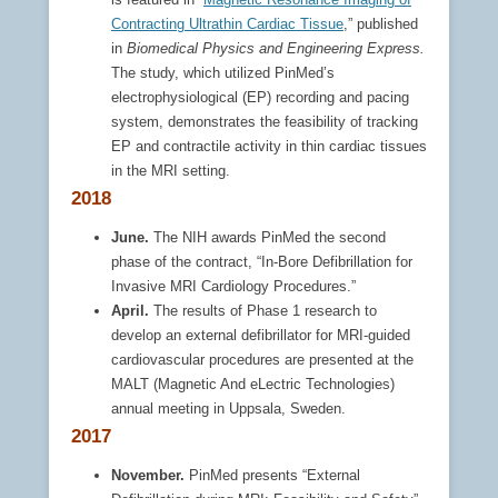
Contracting Ultrathin Cardiac Tissue
,” published
in
Biomedical Physics and Engineering Express.
The study, which utilized PinMed’s
electrophysiological (EP) recording and pacing
system, demonstrates the feasibility of tracking
EP and contractile activity in thin cardiac tissues
in the MRI setting.
2018
June.
The NIH awards PinMed the second
phase of the contract, “In-Bore Defibrillation for
Invasive MRI Cardiology Procedures.”
April.
The results of Phase 1 research to
develop an external defibrillator for MRI-guided
cardiovascular procedures are presented at the
MALT (Magnetic And eLectric Technologies)
annual meeting in Uppsala, Sweden.
2017
November.
PinMed presents “External