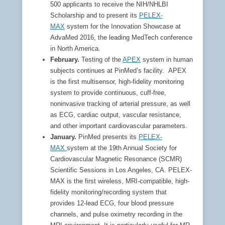
500 applicants to receive the NIH/NHLBI
Scholarship and to present its
PELEX-
MAX
system for the Innovation Showcase at
AdvaMed 2016, the leading MedTech conference
in North America.
February.
Testing of the
APEX
system in human
subjects continues at PinMed’s facility.
APEX
is the first multisensor, high-fidelity monitoring
system to provide continuous, cuff-free,
noninvasive tracking of arterial pressure, as well
as ECG, cardiac output, vascular resistance,
and other important cardiovascular parameters.
January.
PinMed presents its
PELEX-
MAX
system at the 19th Annual Society for
Cardiovascular Magnetic Resonance (SCMR)
Scientific Sessions in Los Angeles, CA. PELEX-
MAX is the first wireless, MRI-compatible, high-
fidelity monitoring/recording system that
provides 12-lead ECG, four blood pressure
channels, and pulse oximetry recording in the