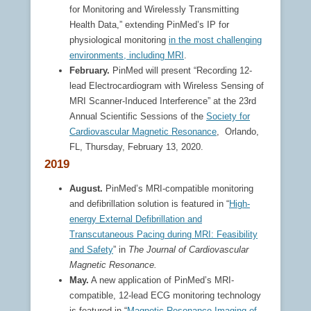
for Monitoring and Wirelessly Transmitting
Health Data,” extending PinMed’s IP for
physiological monitoring
in the most challenging
environments, including MRI
.
February.
PinMed will present “Recording 12-
lead Electrocardiogram with Wireless Sensing of
MRI Scanner-Induced Interference” at the 23rd
Annual Scientific Sessions of the
Society for
Cardiovascular Magnetic Resonance
, Orlando,
FL, Thursday, February 13, 2020.
2019
August.
PinMed’s MRI-compatible monitoring
and defibrillation solution is featured in “
High-
energy External Defibrillation and
Transcutaneous Pacing during MRI: Feasibility
and Safety
” in
The Journal of Cardiovascular
Magnetic Resonance.
May.
A new application of PinMed’s MRI-
compatible, 12-lead ECG monitoring technology
is featured in “
Magnetic Resonance Imaging of