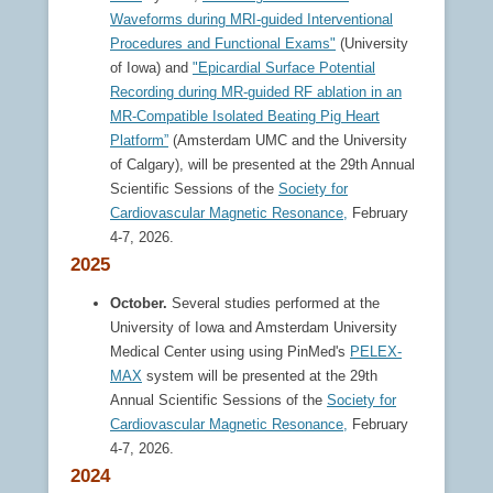
Waveforms during MRI-guided Interventional
Procedures and Functional Exams"
(University
of Iowa) and
"Epicardial Surface Potential
Recording during MR-guided RF ablation in an
MR-Compatible Isolated Beating Pig Heart
Platform”
(Amsterdam UMC and the University
of Calgary), will be presented at the 29th Annual
Scientific Sessions of the
Society for
Cardiovascular Magnetic Resonance,
February
4-7, 2026.
2025
October.
Several studies performed at the
University of Iowa and Amsterdam University
Medical Center using using PinMed's
PELEX-
MAX
system will be presented at the 29th
Annual Scientific Sessions of the
Society for
Cardiovascular Magnetic Resonance,
February
4-7, 2026.
2024