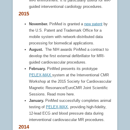
MRI environment. It is particularly useful for MR-
guided interventional cardiology procedures.
2015
November.
PinMed is granted a
new patent
by
the U.S. Patent and Trademark Office for a
mobile system with network-distributed data
processing for biomedical applications.
August.
The NIH awards PinMed a contract to
develop the first external defibrillator for MRI-
guided cardiovascular procedures.
February.
PinMed presents its prototype
PELEX-MAX
system at the Interventional CMR
Workshop at the 2015 Society for Cardiovascular
Magnetic Resonance/EuroCMR Joint Scientific
Sessions. Read more here.
January.
PinMed successfully completes animal
testing of
PELEX-MAX
, providing high-fidelity,
12-lead ECG and blood pressure data during
interventional cardiovascular MR procedures.
2014