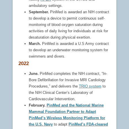
ambulatory settings.
September.
PinMed is awarded an NIH contract
to develop a device to permit continuous self-
monitoring of blood oxygen saturation during
activities of daily living for individuals at risk for
desaturation during physical exertion.
March.
PinMed is awarded a U.S Army contract
to develop an underwater monitoring system for
swimmers and divers.
2022
June.
PinMed completes the NIH contract, “In-
Bore Defibrillation for Invasive MRI Cardiology
Procedures,” and delivers the
TRIO system
to
the NIH Clinical Center’s Laboratory of
Cardiovascular Intervention.
February.
PinMed and the National Marine
Mammal Foundation Partner to Adapt
PinMed’s Wireless Monitoring Platform for
the U.S. Navy
to adapt
PinMed’s FDA-cleared