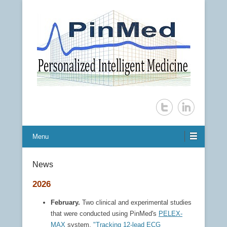
Personalized Intelligent Medicine
PinMed Inc.
Menu
News
2026
February.
Two clinical and experimental studies
that were conducted using PinMed's
PELEX-
MAX
system,
"Tracking 12-lead ECG