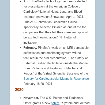
April.
PinMed’s technology has been selected
for presentation at the American College of
Cardiology/National Heart, Lung, and Blood
Institute Innovation Showcase, April 1, 2021.
“The ACC Innovation Leadership Council
specifically selected PinMed as one of the top
companies that they felt their membership would
be excited hearing about” (NIH letter of
invitation).
February.
PinMed’s work on an MRI-compatible
defibrillation and monitoring system will be
featured in the oral presentation, “The Safety of
External Cardiac Defibrillation inside the Magnet
Bore: Patterns and Features of Mechanical
Forces” at the Virtual Scientific Sessions of the
Society for Cardiovascular Magnetic Resonance
February 18-20, 2021.
2020
November.
The U.S. Patent and Trademark
Office grants a new
patent
, “System and Method