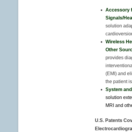
Accessory f
Signals/Hea
solution adap
cardioversio
Wireless He
Other Sourc
provides diag
intervention
(EMI) and el
the patient 
System and 
solution exte
MRI and othe
U.S. Patents Cov
Electrocardiogr