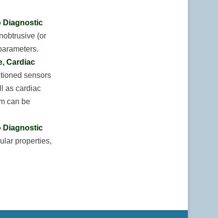
o Diagnostic
nobtrusive (or
 parameters.
, Cardiac
itioned sensors
ll as cardiac
em can be
o Diagnostic
lar properties,