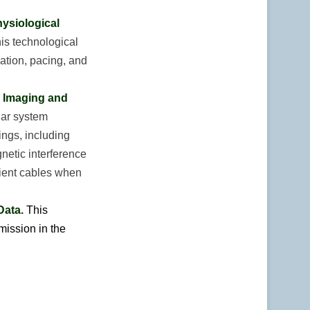
hysiological
is technological
lation, pacing, and
e Imaging and
lar system
ings, including
netic interference
tient cables when
Data.
This
mission in the