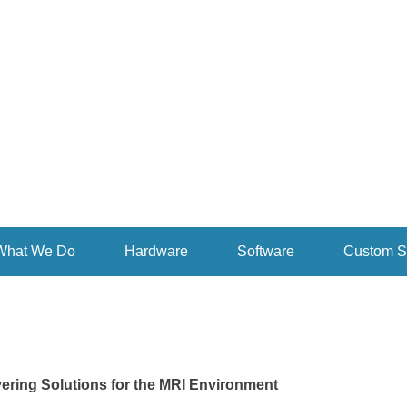
rsonalized Intelligent Medicine
inMed Inc.
What We Do
Hardware
Software
Custom S
ering Solutions for the MRI Environment