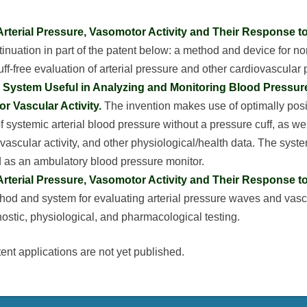
Arterial Pressure, Vasomotor Activity and Their Response t
tinuation in part of the patent below: a method and device for no
uff-free evaluation of arterial pressure and other cardiovascular
System Useful in Analyzing and Monitoring Blood Pressure
or Vascular Activity.
The invention makes use of optimally pos
of systemic arterial blood pressure without a pressure cuff, as we
 vascular activity, and other physiological/health data. The syst
as an ambulatory blood pressure monitor.
Arterial Pressure, Vasomotor Activity and Their Response t
hod and system for evaluating arterial pressure waves and vascu
nostic, physiological, and pharmacological testing.
ent applications are not yet published.