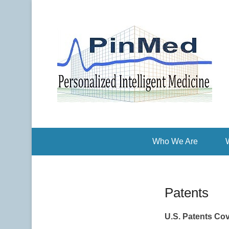
Pe
P
Who We Are
Patents
U.S. Patents Cov