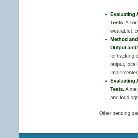
Evaluating 
Tests.
A con
wearable), c
Method and 
Output and/
for tracking 
output, local
implemented 
Evaluating 
Tests.
A met
and for diag
Other pending pat