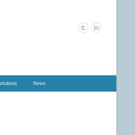
olutions
News