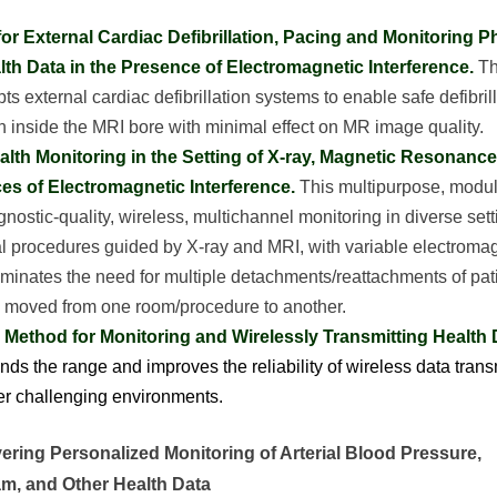
or External Cardiac Defibrillation, Pacing and Monitoring P
lth Data in the Presence of Electromagnetic Interference.
Th
ts external cardiac defibrillation systems to enable safe defibril
n inside the MRI bore with minimal effect on MR image quality.
alth Monitoring in the Setting of X-ray, Magnetic Resonanc
es of Electromagnetic Interference.
This multipurpose, modu
nostic-quality, wireless, multichannel monitoring in diverse sett
al procedures guided by X-ray and MRI, with variable electromag
iminates the need for multiple detachments/reattachments of pa
is moved from one room/procedure to another.
Method for Monitoring and Wirelessly Transmitting Health 
nds the range and improves the reliability of wireless data trans
r challenging environments.
ering Personalized Monitoring of Arterial Blood Pressure,
am, and Other Health Data